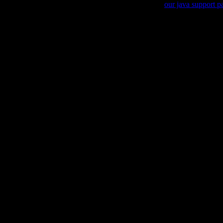
Sorry, your browser is not Java enabled, please visit
our java support p